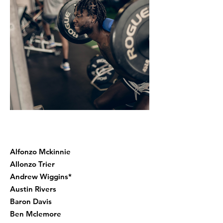
Alfonzo Mckinnie
Allonzo Trier
Andrew Wiggins*
Austin Rivers
Baron Davis
Ben Mclemore