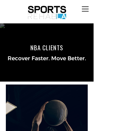
NBA CLIENTS
Recover Faster. Move Better.