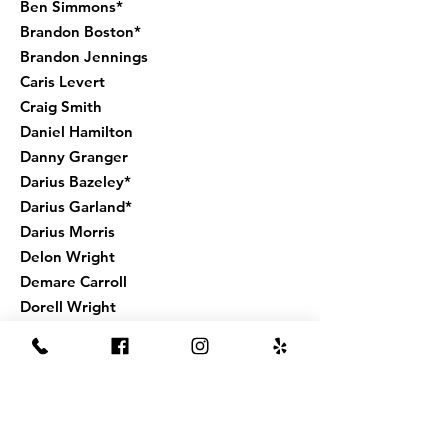
Ben Simmons*
Brandon Boston*
Brandon Jennings
Caris Levert
Craig Smith
Daniel Hamilton
Danny Granger
Darius Bazeley*
Darius Garland*
Darius Morris
Delon Wright
Demare Carroll
Dorell Wright
Dwayne Dedmond
Dwayne Wade*
Dwight Howard*
Eric Bledsoe*
Eric Moreland