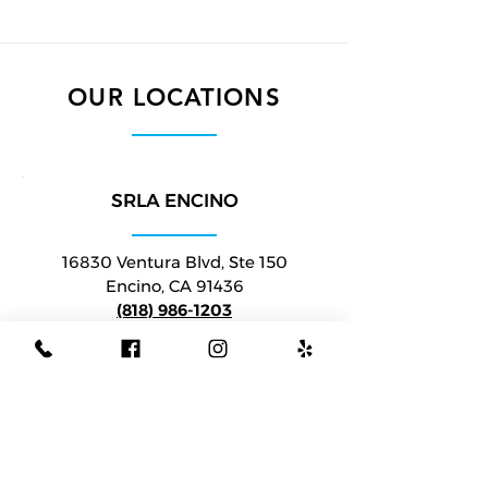
OUR LOCATIONS
SRLA ENCINO
16830 Ventura Blvd, Ste 150
Encino, C
A 91436
(818) 986-1203
VIEW ON MAP
SRLA BEVERLY HILLS