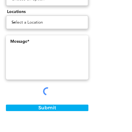
Locations
Submit