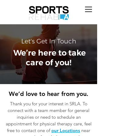
Let's Get In Touch
We’re here to take
care of you!
We’d love to hear from you.
Thank you for your interest in SRLA. To
connect with a team member for general
inquiries or need to schedule an
appointment for physical therapy care, feel
free to contact one of
our Locations
near