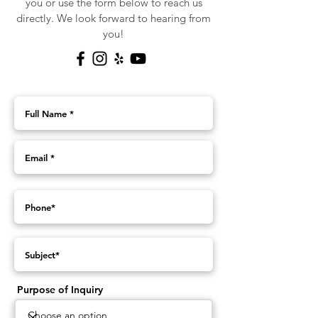
you or use the form below to reach us
directly. We look forward to hearing from
you!
Purpose of Inquiry