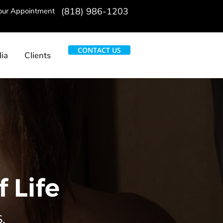
(818) 986-1203
Your Appointment
CONTACT US
ia
Clients
 Life
.