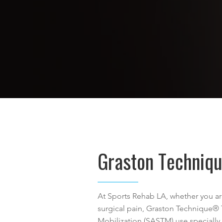
Graston Techniq
At Sports Rehab LA, whether you are
surgical pain, Graston Technique®
Mobilization (SASTM) use specially 