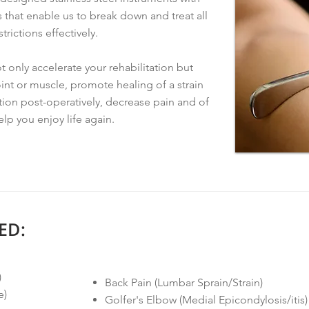
that enable us to break down and treat all
trictions effectively.
 only accelerate your rehabilitation but
oint or muscle, promote healing of a strain
ation post-operatively, decrease pain and of
elp you enjoy life again.
ED:
)
Back Pain (Lumbar Sprain/Strain)
e)
Golfer's Elbow (Medial Epicondylosis/itis)