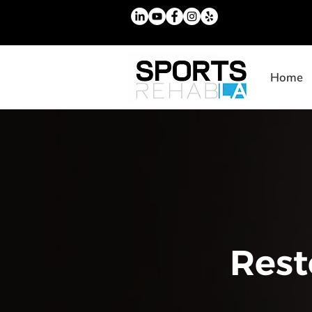
Home
Rest