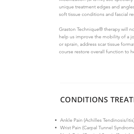
unique treatment edges and angles 
soft tissue conditions and fascial res
Graston Technique® therapy will not
help us improve the mobility of a j
or sprain, address scar tissue form
course restore overall function to h
CONDITIONS TREAT
Ankle Pain (Achilles Tendinosis/itis
Wrist Pain (Carpal Tunnel Syndrom