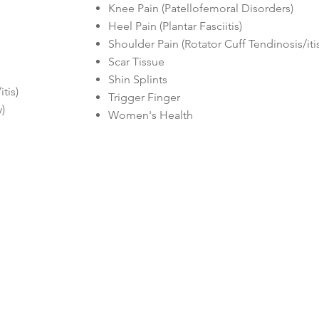
Knee Pain (Patellofemoral Disorders)
Heel Pain (Plantar Fasciitis)
Shoulder Pain (Rotator Cuff Tendinosis/iti
Scar Tissue
Shin Splints
is)​​
Trigger Finger
)
Women's Health