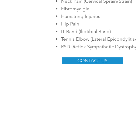
Neck Pain (Cervical Sprain/Strain)
Fibromyalgia
Hamstring Injuries
Hip Pain
IT Band (Iliotibial Band)
Tennis Elbow (Lateral Epicondylitis/it
RSD (Reflex Sympathetic Dystrophy
CONTACT US