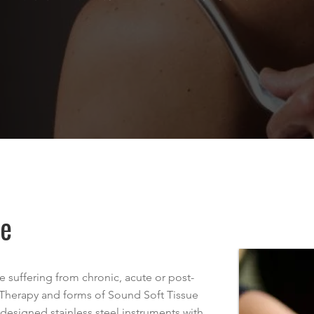
ue
 suffering from chronic, acute or post-
 Therapy and forms of Sound Soft Tissue
designed stainless steel instruments with