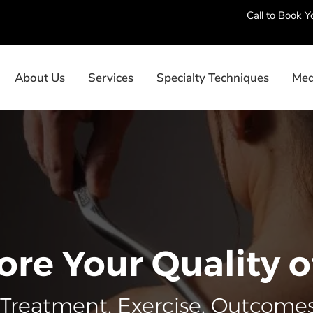
Call to Book 
About Us
Services
Specialty Techniques
Med
ore Your Quality of
Treatment. Exercise. Outcomes